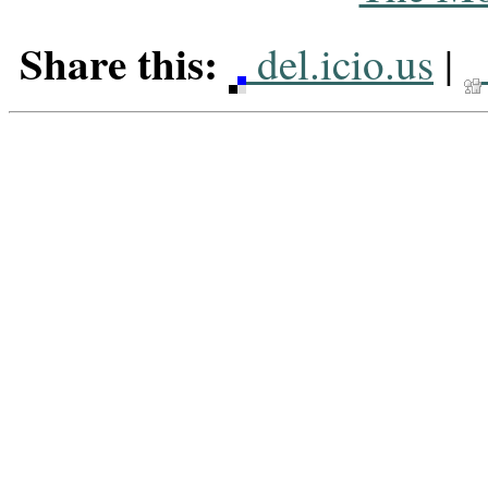
Share this:
del.icio.us
|