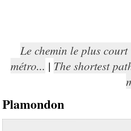
Le chemin le plus court
métro...
The shortest pat
|
m
Plamondon