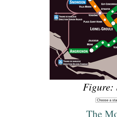
Figure:
The Mo