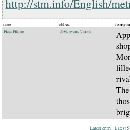
http://stm.info/English/me
name
address
descriptio
Fiesta Pilipino
5980, Avenue Victoria
Appa
shop
Mont
fill
riva
The 
thos
brig
Latest entry
|
Latest 5 