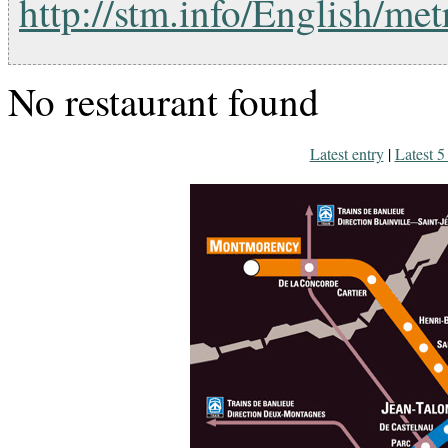
http://stm.info/English/me
No restaurant found
Latest entry
|
Latest 5 