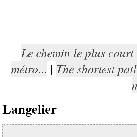
Le chemin le plus court
métro...
The shortest pat
|
m
Langelier