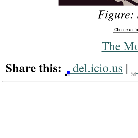
Figure:
The Mo
Share this:
del.icio.us
|